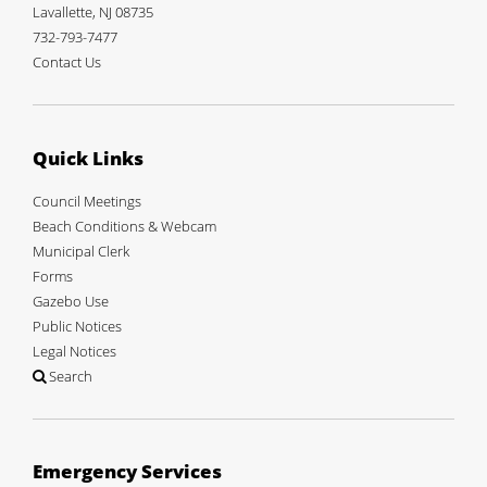
Lavallette, NJ 08735
732-793-7477
Contact Us
Quick Links
Council Meetings
Beach Conditions & Webcam
Municipal Clerk
Forms
Gazebo Use
Public Notices
Legal Notices
Search
Emergency Services