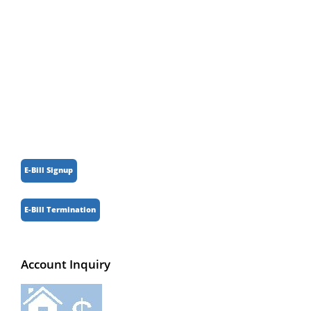
Parking
Registered Businesses
Senior Information
Weather
E-Bill Signup
E-Bill Termination
Account Inquiry