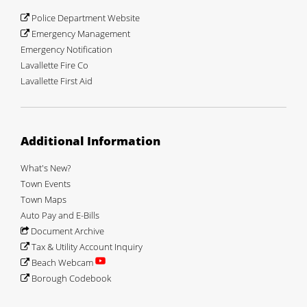
Police Department Website
Emergency Management
Emergency Notification
Lavallette Fire Co
Lavallette First Aid
Additional Information
What's New?
Town Events
Town Maps
Auto Pay and E-Bills
Document Archive
Tax & Utility Account Inquiry
Beach Webcam
Borough Codebook