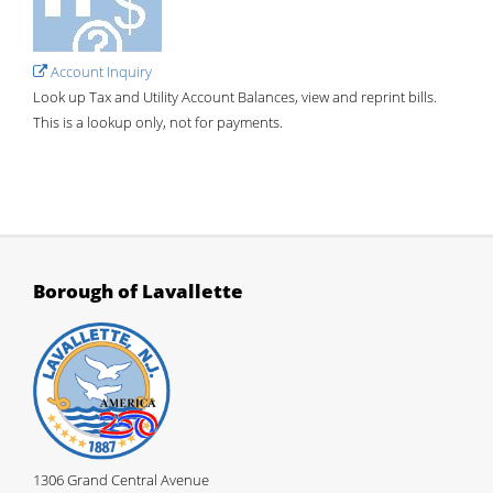
Account Inquiry
Look up Tax and Utility Account Balances, view and reprint bills.
This is a lookup only, not for payments.
Borough of Lavallette
1306 Grand Central Avenue