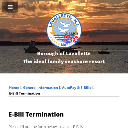
Borough of Lavallette
The ideal family seashore resort
Home
General Information
AutoPay & E-Bills
E-Bill Termination
E-Bill Termination
Please fill out the form below to cancel E-Bills