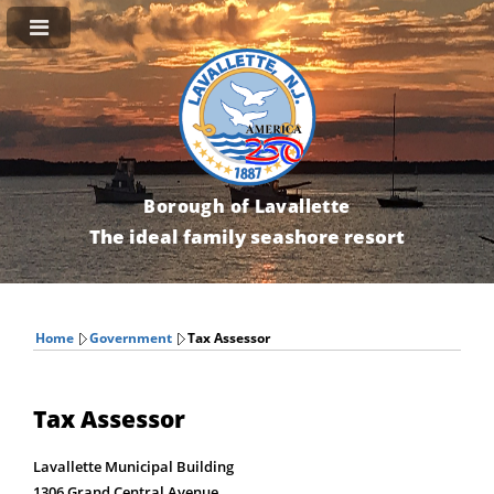
Borough of Lavallette
The ideal family seashore resort
Home
Government
Tax Assessor
Tax Assessor
Lavallette Municipal Building
1306 Grand Central Avenue