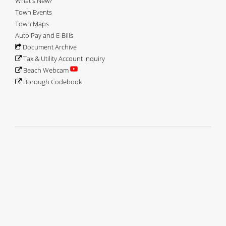
What's New?
Town Events
Town Maps
Auto Pay and E-Bills
Document Archive
Tax & Utility Account Inquiry
Beach Webcam
Borough Codebook