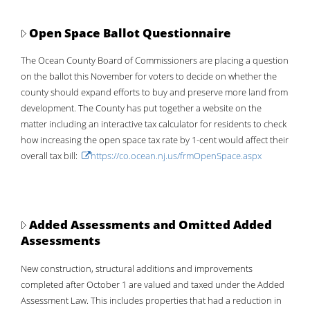
2026
1.089 Per $100
55.31%
Open Space Ballot Questionnaire
2025
The Ocean County Board of Commissioners are placing a question
1.014 Per $100
61.10%
on the ballot this November for voters to decide on whether the
2024
county should expand efforts to buy and preserve more land from
.946 Per $100
68.41%
development. The County has put together a website on the
2023
matter including an interactive tax calculator for residents to check
.918 Per $100
75.84%
how increasing the open space tax rate by 1-cent would affect their
2022
overall tax bill:
https://co.ocean.nj.us/frmOpenSpace.aspx
.854 Per $100
88.93%
2021
.826 Per $100
98.54%
2020 *Revaluation
.821 Per $100
100%
Added Assessments and Omitted Added
2019
Assessments
.979 per $100
83.04%
New construction, structural additions and improvements
2018
completed after October 1 are valued and taxed under the Added
.971 per $100
88.53%
Assessment Law. This includes properties that had a reduction in
2017