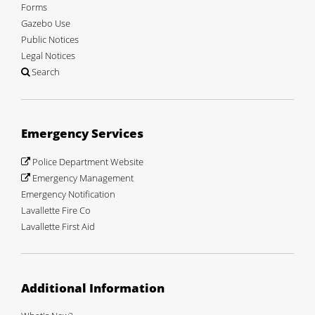
Forms
Gazebo Use
Public Notices
Legal Notices
Search
Emergency Services
Police Department Website
Emergency Management
Emergency Notification
Lavallette Fire Co
Lavallette First Aid
Additional Information