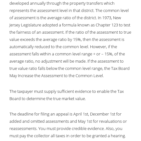
developed annually through the property transfers which
represents the assessment level in that district. The common level
of assessment is the average ratio of the district. In 1973, New
Jersey Legislature adopted a formula known as Chapter 123 to test
the fairness of an assessment. If the ratio of the assessment to true
value exceeds the average ratio by 15%, then the assessment is
automatically reduced to the common level. However, if the
assessment falls within a common level range + or – 15%, of the
average ratio, no adjustment will be made. If the assessment to
true value ratio falls below the common level range, the Tax Board
May Increase the Assessment to the Common Level.
The taxpayer must supply sufficient evidence to enable the Tax
Board to determine the true market value.
The deadline for filing an appeal is April 1st, December 1st for
added and omitted assessments and May 1st for revaluations or
reassessments. You must provide credible evidence. Also, you
must pay the collector all taxes in order to be granted a hearing.