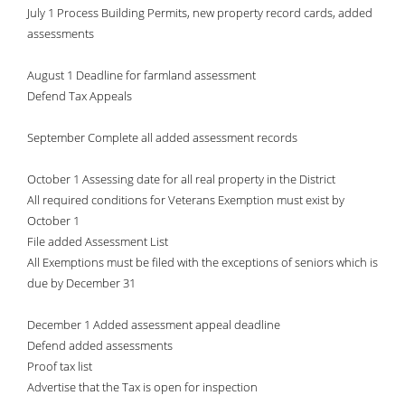
July 1 Process Building Permits, new property record cards, added
assessments
August 1 Deadline for farmland assessment
Defend Tax Appeals
September Complete all added assessment records
October 1 Assessing date for all real property in the District
All required conditions for Veterans Exemption must exist by
October 1
File added Assessment List
All Exemptions must be filed with the exceptions of seniors which is
due by December 31
December 1 Added assessment appeal deadline
Defend added assessments
Proof tax list
Advertise that the Tax is open for inspection