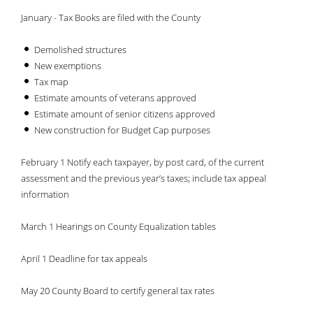
January - Tax Books are filed with the County
Demolished structures
New exemptions
Tax map
Estimate amounts of veterans approved
Estimate amount of senior citizens approved
New construction for Budget Cap purposes
February 1 Notify each taxpayer, by post card, of the current
assessment and the previous year’s taxes; include tax appeal
information
March 1 Hearings on County Equalization tables
April 1 Deadline for tax appeals
May 20 County Board to certify general tax rates