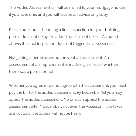
.797 Per 100
80.48%
The Added Assessment bill will be mailed to your mortgage holder,
if you have one, and you will receive an advice only copy.
Please note, not scheduling a final inspection for your building
permit does not delay the added assessment tax bill. As noted
above, the final inspection does not trigger the assessment.
Not getting a permit does not prevent an assessment. An
assessment of an improvement is made regardless of whether
there was a permit or not.
Whether you agree or do not agree with the assessment, you must
pay the bill for the added assessment. By December 1st you may
appeal the added assessment. No one can appeal the added
assessment after 1 December, not even the Assessor. If the taxes
are not paid, the appeal will not be heard.