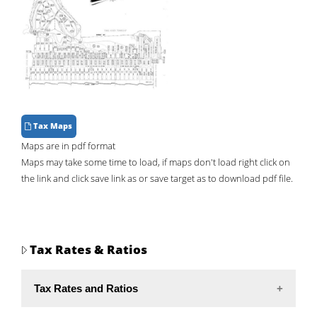
Tax Maps
Maps are in pdf format
Maps may take some time to load, if maps don't load right click on
the link and click save link as or save target as to download pdf file.
Tax Rates & Ratios
Tax Rates and Ratios
Rate
Ratio