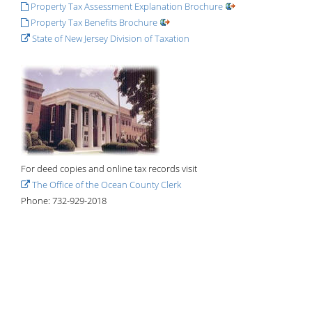
Property Tax Assessment Explanation Brochure
Property Tax Benefits Brochure
State of New Jersey Division of Taxation
For deed copies and online tax records visit
The Office of the Ocean County Clerk
Phone: 732-929-2018
Home
Government