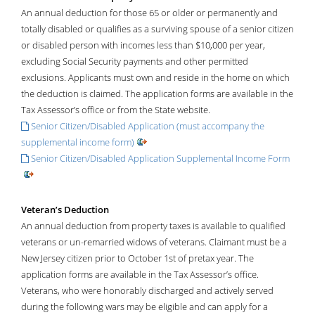
An annual deduction for those 65 or older or permanently and
totally disabled or qualifies as a surviving spouse of a senior citizen
or disabled person with incomes less than $10,000 per year,
excluding Social Security payments and other permitted
exclusions. Applicants must own and reside in the home on which
the deduction is claimed. The application forms are available in the
Tax Assessor’s office or from the State website.
Senior Citizen/Disabled Application (must accompany the
supplemental income form)
Senior Citizen/Disabled Application Supplemental Income Form
Veteran’s Deduction
An annual deduction from property taxes is available to qualified
veterans or un-remarried widows of veterans. Claimant must be a
New Jersey citizen prior to October 1st of pretax year. The
application forms are available in the Tax Assessor’s office.
Veterans, who were honorably discharged and actively served
during the following wars may be eligible and can apply for a