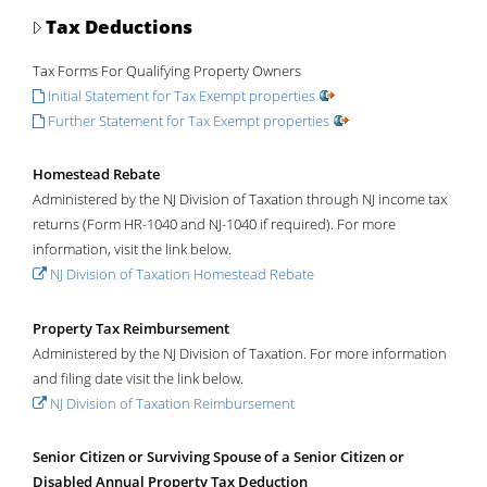
Tax Deductions
Tax Forms For Qualifying Property Owners
Initial Statement for Tax Exempt properties
Further Statement for Tax Exempt properties
Homestead Rebate
Administered by the NJ Division of Taxation through NJ income tax
returns (Form HR-1040 and NJ-1040 if required). For more
information, visit the link below.
NJ Division of Taxation Homestead Rebate
Property Tax Reimbursement
Administered by the NJ Division of Taxation. For more information
and filing date visit the link below.
NJ Division of Taxation Reimbursement
Senior Citizen or Surviving Spouse of a Senior Citizen or
Disabled Annual Property Tax Deduction