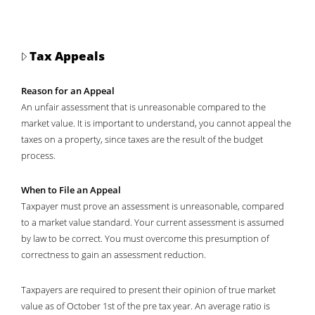
Tax Appeals
Reason for an Appeal
An unfair assessment that is unreasonable compared to the
market value. It is important to understand, you cannot appeal the
taxes on a property, since taxes are the result of the budget
process.
When to File an Appeal
Taxpayer must prove an assessment is unreasonable, compared
to a market value standard. Your current assessment is assumed
by law to be correct. You must overcome this presumption of
correctness to gain an assessment reduction.
Taxpayers are required to present their opinion of true market
value as of October 1st of the pre tax year. An average ratio is