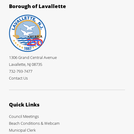
Borough of Lavallette
1306 Grand Central Avenue
Lavallette, NJ 08735
732-793-7477
Contact Us
Quick Links
Council Meetings
Beach Conditions & Webcam
Municipal Clerk