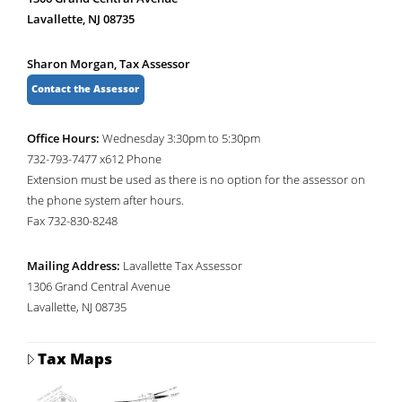
Lavallette, NJ 08735
Sharon Morgan, Tax Assessor
Contact the Assessor
Office Hours:
Wednesday 3:30pm to 5:30pm
732-793-7477 x612 Phone
Extension must be used as there is no option for the assessor on
the phone system after hours.
Fax 732-830-8248
Mailing Address:
Lavallette Tax Assessor
1306 Grand Central Avenue
Lavallette, NJ 08735
Tax Maps