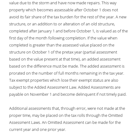
value due to the storm and have now made repairs. This way
.981 per $100
86.70%
property which becomes assessable after October 1 does not
2016
avoid its fair share of the tax burden for the rest of the year. A new
.949 Per $100
90.74%
structure, or an addition to or alteration of an old structure,
2015
completed after January 1 and before October 1, is valued as of the
.929 Per $100
92.26%
first day of the month following completion. If the value when
2014
completed is greater than the assessed value placed on the
.933 Per $100
88.86%
structure on October 1 of the pretax year (partial assessment
2013
based on the value present at that time), an added assessment
.921 Per $100
86.47%
based on the difference must be made. The added assessment is
2012
prorated on the number of full months remaining in the tax year.
.902 Per $100
82.76%
Tax exempt properties which lose their exempt status are also
2011
subject to the Added Assessment Law. Added Assessments are
.886 Per $100
81.07%
payable on November 1 and become delinquent if not timely paid.
2010
.882 Per $100
77.25%
Additional assessments that, through error, were not made at the
2009
proper time, may be placed on the tax rolls through the Omitted
.850 Per $100
75.17%
Assessment Laws. An Omitted Assessment can be made for the
2008
current year and one prior year.
.843 Per 100
75.20%
2007