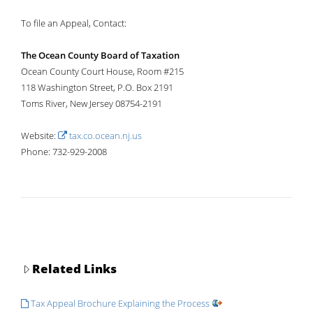
To file an Appeal, Contact:
The Ocean County Board of Taxation
Ocean County Court House, Room #215
118 Washington Street, P.O. Box 2191
Toms River, New Jersey 08754-2191
Website:
tax.co.ocean.nj.us
Phone: 732-929-2008
Related Links
Tax Appeal Brochure Explaining the Process