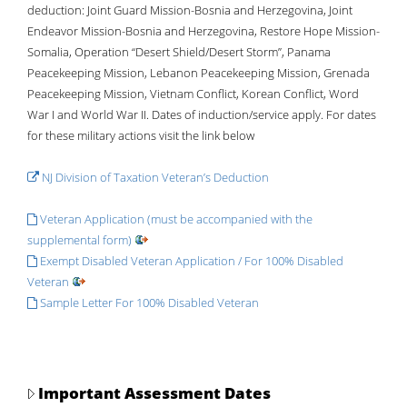
deduction: Joint Guard Mission-Bosnia and Herzegovina, Joint
Endeavor Mission-Bosnia and Herzegovina, Restore Hope Mission-
Somalia, Operation “Desert Shield/Desert Storm”, Panama
Peacekeeping Mission, Lebanon Peacekeeping Mission, Grenada
Peacekeeping Mission, Vietnam Conflict, Korean Conflict, Word
War I and World War II. Dates of induction/service apply. For dates
for these military actions visit the link below
NJ Division of Taxation Veteran’s Deduction
Veteran Application (must be accompanied with the
supplemental form)
Exempt Disabled Veteran Application / For 100% Disabled
Veteran
Sample Letter For 100% Disabled Veteran
Important Assessment Dates