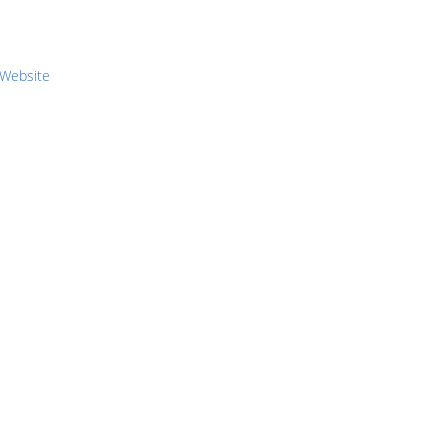
 Website