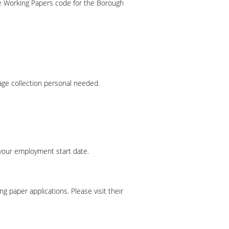
e Working Papers code for the Borough
ge collection personal needed.
your employment start date.
paper applications. Please visit their