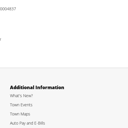
 00004837
r
Additional Information
What's New?
Town Events
Town Maps
Auto Pay and E-Bills