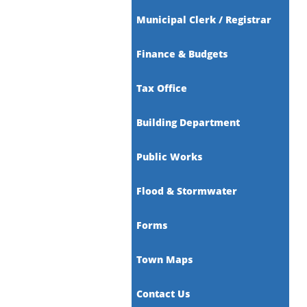
Municipal Clerk / Registrar
Finance & Budgets
Tax Office
Building Department
Public Works
Flood & Stormwater
Forms
Town Maps
Contact Us