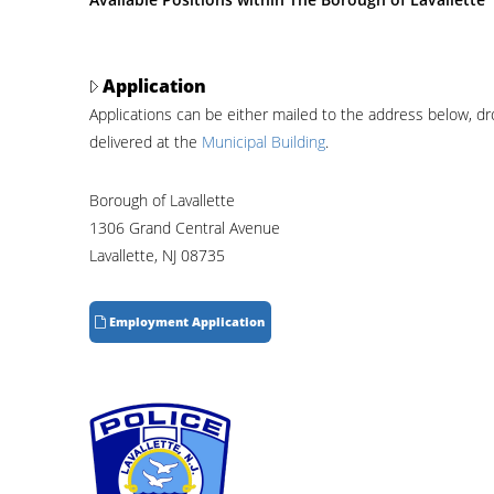
Application
Applications can be either mailed to the address below, d
delivered at the
Municipal Building
.
Borough of Lavallette
1306 Grand Central Avenue
Lavallette, NJ 08735
Employment Application