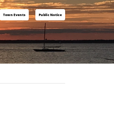
Town Events
Public Notice