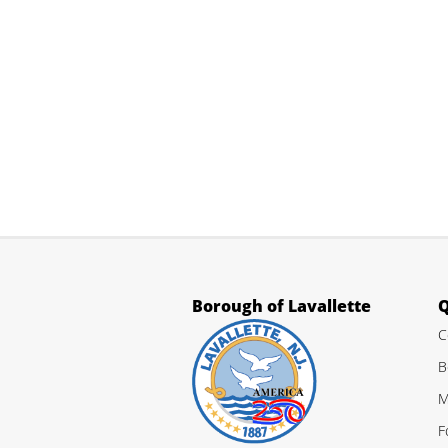
Borough of Lavallette
Q
C
B
M
F