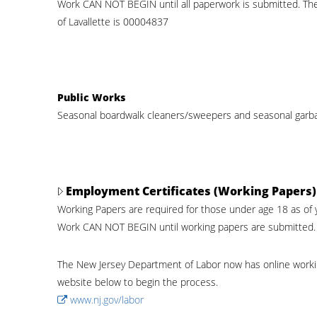
Work CAN NOT BEGIN until all paperwork is submitted. Th
of Lavallette is 00004837
Public Works
Seasonal boardwalk cleaners/sweepers and seasonal garba
Employment Certificates (Working Papers)
Working Papers are required for those under age 18 as of 
Work CAN NOT BEGIN until working papers are submitted.
The New Jersey Department of Labor now has online working 
website below to begin the process.
www.nj.gov/labor