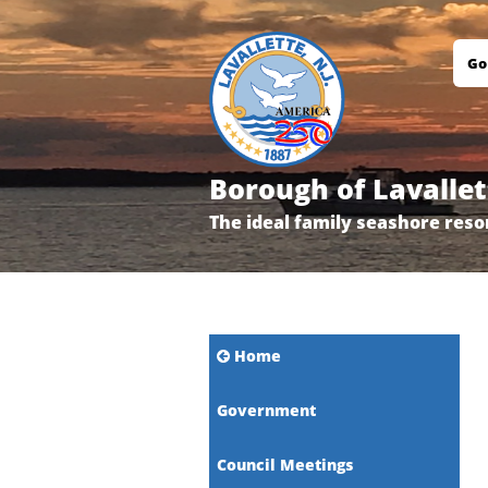
Go
Borough of Lavallet
The ideal family seashore reso
Home
Government
Council Meetings