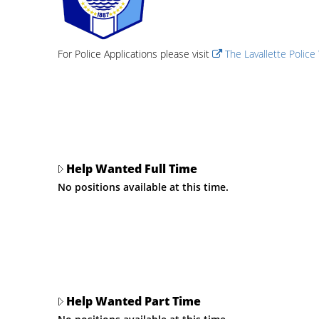
For Police Applications please visit
The Lavallette Police
Help Wanted Full Time
No positions available at this time.
Help Wanted Part Time