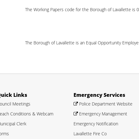
The Working Papers code for the Borough of Lavallette is
The Borough of Lavallette is an Equal Opportunity Employe
uick Links
Emergency Services
ouncil Meetings
Police Department Website
each Conditions & Webcam
Emergency Management
unicipal Clerk
Emergency Notification
orms
Lavallette Fire Co