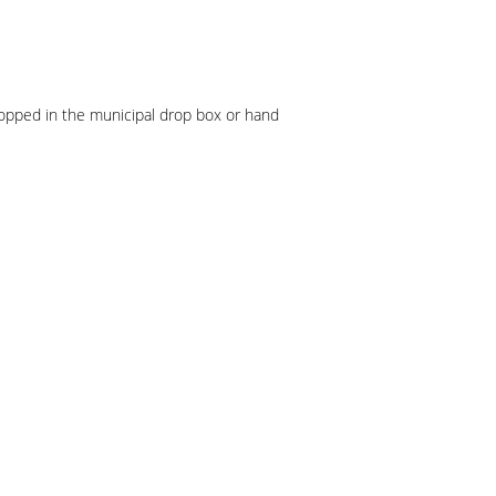
ropped in the municipal drop box or hand