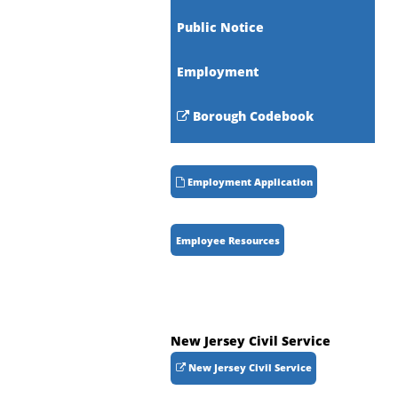
Public Notice
Employment
Borough Codebook
Employment Application
Employee Resources
New Jersey Civil Service
New Jersey Civil Service