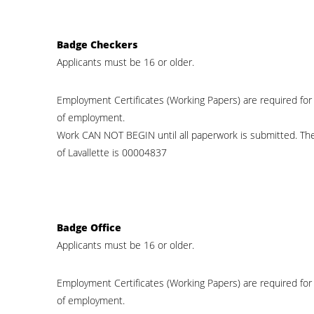
Badge Checkers
Applicants must be 16 or older.
Employment Certificates (Working Papers) are required for
of employment.
Work CAN NOT BEGIN until all paperwork is submitted. Th
of Lavallette is 00004837
Badge Office
Applicants must be 16 or older.
Employment Certificates (Working Papers) are required for
of employment.