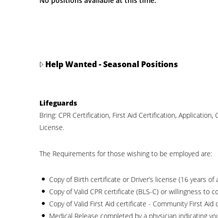
No positions available at this time.
Help Wanted - Seasonal Positions
Lifeguards
Bring: CPR Certification, First Aid Certification, Application, 
License.
The Requirements for those wishing to be employed are:
Copy of Birth certificate or Driver’s license (16 years of 
Copy of Valid CPR certificate (BLS-C) or willingness to c
Copy of Valid First Aid certificate - Community First Aid 
Medical Release completed by a physician indicating your