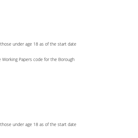
 those under age 18 as of the start date
e Working Papers code for the Borough
 those under age 18 as of the start date