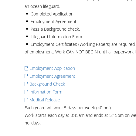
an ocean lifeguard.
Completed Application.
Employment Agreement.
Pass a Background check.
Lifeguard Information Form.
Employment Certificates (Working Papers) are required f
of employment. Work CAN NOT BEGIN until all paperwork 
Employment Application
Employment Agreement
Background Check
Information Form
Medical Release
Each guard will work 5 days per week (40 hrs).
Work starts each day at 8:45am and ends at 5:15pm on we
holidays.