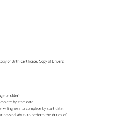
Copy of Birth Certificate, Copy of Driver’s
age or older)
omplete by start date.
or willingness to complete by start date.
 physical ability to perform the duties of