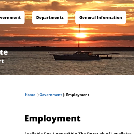
vernment
Departments
General Information
te
rt
Home
Government
Employment
Employment
Available Positions within The Borough of Lavallette