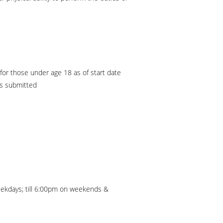
or those under age 18 as of start date
is submitted
ekdays; till 6:00pm on weekends &