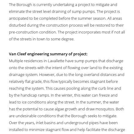
The Borough is currently undertaking a project to mitigate and
eliminate the street level draining of sump pumps. The project is
anticipated to be completed before the summer season. All areas
disturbed during the construction process will be restored to their
pre-construction condition. The project incorporates most if not all
of the streets in town to some degree.
Van Cleef engineering summary of project:
Multiple residences in Lavallette have sump pumps that discharge
onto the streets with the intent of flowing over land to the existing
drainage system. However, due to the long overland distances and
relatively flat grade, this flow typically becomes stagnant before
reaching the system. This causes pooling along the curb line and
by the handicap ramps. In the winter, this water can freeze and
lead to ice conditions along the street. In the summer, the water
has the potential to cause algae growth and draw mosquitos. Both
are undesirable conditions that the Borough seeks to mitigate.
Over the years, inlet basins and underground pipes have been
installed to minimize stagnant flow and help facilitate the discharge