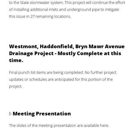
to the State stormwater system. This project will continue the effort
of installing additional inlets and underground pipe to mitigate
this issue in 27 remaining locations.
Westmont, Haddonfield, Bryn Mawr Avenue
Drainage Project - Mostly Complete at this
time.
Final punch list items are being completed. No further project
updates or schedules are anticipated for this portion of the
project.
Meeting Presentation
The slides of the meeting presentation are available here.