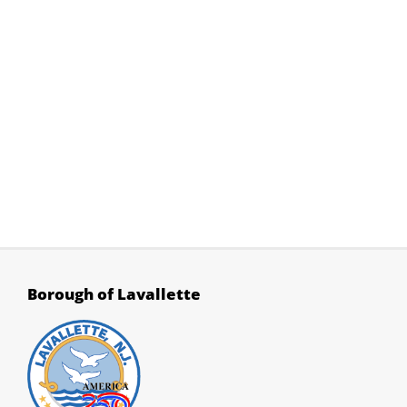
Rt. 35 Reconfiguration
What's New?
Search
Borough Codebook
Borough of Lavallette