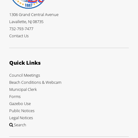
1306 Grand Central Avenue
Lavallette, NJ 08735
732-793-7477
Contact Us
Quick Links
Council Meetings
Beach Conditions & Webcam
Municipal Clerk
Forms
Gazebo Use
Public Notices
Legal Notices
Search