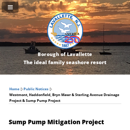
Borough of Lavallette
The ideal family seashore resort
Home
Public Notices
Westmont, Haddonfield, Bryn Mawr & Sterling Avenue Drainage
Project & Sump Pump Project
Sump Pump Mitigation Project