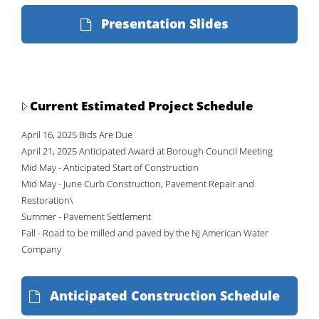
Presentation Slides
Current Estimated Project Schedule
April 16, 2025 Bids Are Due
April 21, 2025 Anticipated Award at Borough Council Meeting
Mid May - Anticipated Start of Construction
Mid May - June Curb Construction, Pavement Repair and
Restoration\
Summer - Pavement Settlement
Fall - Road to be milled and paved by the NJ American Water
Company
Anticipated Construction Schedule