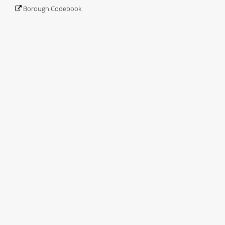
Borough Codebook