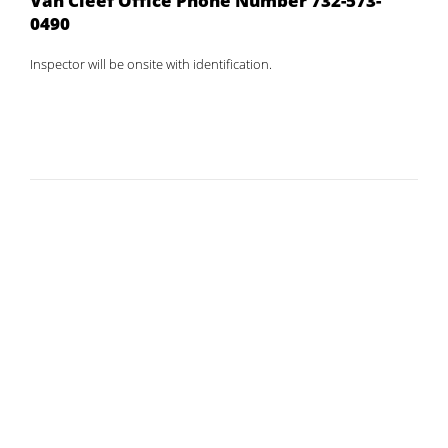
Van Cleef Office Phone Number 732-573-
0490
Inspector will be onsite with identification.
Home
Public Notice
Legal Notices
Chandler Park Playground
Drainage Project