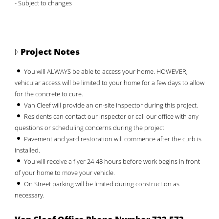
- Subject to changes
Project Notes
You will ALWAYS be able to access your home. HOWEVER,
vehicular access will be limited to your home for a few days to allow
for the concrete to cure.
Van Cleef will provide an on-site inspector during this project.
Residents can contact our inspector or call our office with any
questions or scheduling concerns during the project.
Pavement and yard restoration will commence after the curb is
installed.
You will receive a flyer 24-48 hours before work begins in front
of your home to move your vehicle.
On Street parking will be limited during construction as
necessary.