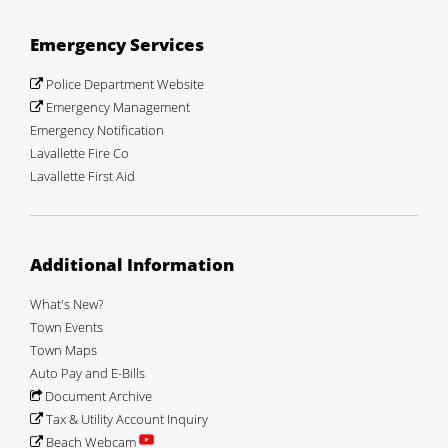
Emergency Services
Police Department Website
Emergency Management
Emergency Notification
Lavallette Fire Co
Lavallette First Aid
Additional Information
What's New?
Town Events
Town Maps
Auto Pay and E-Bills
Document Archive
Tax & Utility Account Inquiry
Beach Webcam