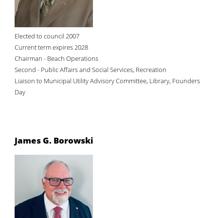
Elected to council 2007
Current term expires 2028
Chairman - Beach Operations
Second - Public Affairs and Social Services, Recreation
Liaison to Municipal Utility Advisory Committee, Library, Founders
Day
James G. Borowski