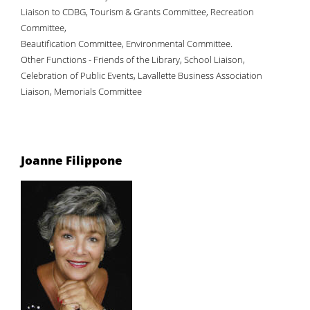
Liaison to CDBG, Tourism & Grants Committee, Recreation
Committee,
Beautification Committee, Environmental Committee.
Other Functions - Friends of the Library, School Liaison,
Celebration of Public Events, Lavallette Business Association
Liaison, Memorials Committee
Joanne Filippone