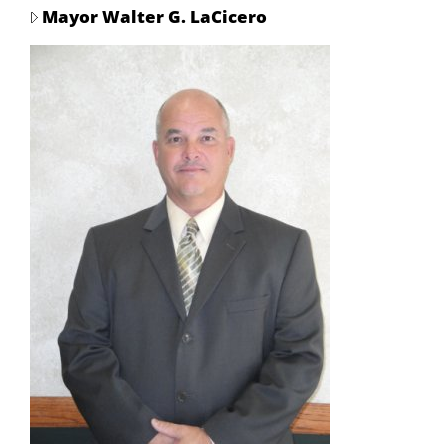
Mayor Walter G. LaCicero