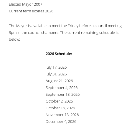
Elected Mayor 2007
Current term expires 2026
The Mayor is available to meet the Friday before a council meeting.
3pm in the council chambers. The current remaining schedule is
below:
2026 Schedule:
July 17, 2026
July 31, 2026
August 21, 2026
September 4, 2026
September 18, 2026
October 2, 2026
October 16, 2026
November 13, 2026
December 4, 2026