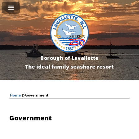
Borough of Lavallette
The ideal family seashore resort
Home
Government
Government