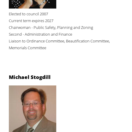
Elected to council 2007
Current term expires 2027
Chairwoman - Public Safety, Planning and Zoning
Second - Administration and Finance
Liaison to Ordinance Committee, Beautification Committee,
Memorials Committee
Michael Stogdill