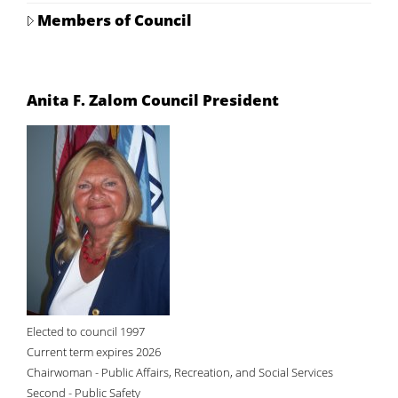
Members of Council
Anita F. Zalom Council President
Elected to council 1997
Current term expires 2026
Chairwoman - Public Affairs, Recreation, and Social Services
Second - Public Safety