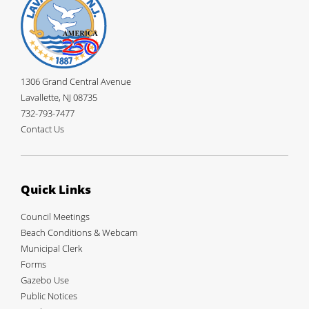
Robert Plosica
1974-1976
William Daniels
December 1974-1978; 1984-1986
Stephen A. Pepe
1975-1980
Sue C. Johnson
1976-1978
James M. Boekholt Jr.
1977-1988
1306 Grand Central Avenue
David Shableski
1977-1979
Lavallette, NJ 08735
Walter LaCicero
1979-1981
732-793-7477
Paul Genovese
1979-1981
Contact Us
Walter Donlan
1980-1994; 1996-2002
Charles Kogge
1981-1983
Jerry Skinner
1981-1986
Theodore Golubowski
1982-1989
Quick Links
Harold Walsh
1982-1984
Joseph Gardinier
1984-1993
Council Meetings
Brick Wenzel
1987-1994, 2001-2003
Beach Conditions & Webcam
Arthur C. Simpson
1988-1994 2001
Municipal Clerk
Anne H. Willis
1990-1996
Forms
Gloria Saldiveri
1993-1995
Gazebo Use
William Newman
December 1994-1995
Public Notices