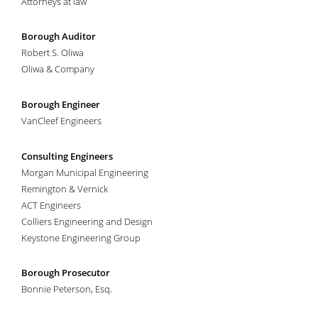
Attorneys at law
Arthur Chandler
May 1939-1946
Charles J. Garibaldi, Jr.
January-May 1939
Borough Auditor
John B. Applegate
1940-1942
Robert S. Oliwa
Leslie M. Stadelhofer
December 1939-December 1942
Oliwa & Company
Edward F. Beers
1942-1950
Clarence E. Cockfair
December 1942-1946
Borough Engineer
Charles O. Bloom
1943; November 1951-1954
VanCleef Engineers
Ira Gaskill
January-February 1943; 1963-1966
Anthony Divito
November 1947-1950
Consulting Engineers
Leo Jenkins
January-October 1947
Morgan Municipal Engineering
Leslie J. McKelvey
1947-1949
Remington & Vernick
Charles P. Speaker
1947-1949
ACT Engineers
Jacob A. Jacobsen, Jr.
1950-November 1951
Colliers Engineering and Design
Elmer Brackman
1951-1953
Keystone Engineering Group
Mariner P Griffith
1951-June 1953
Joseph I. DeVaul
1952-1956
Walther Wichmann
1953-1956; 1961
Borough Prosecutor
F. Coleman Brice
1954-1956
Bonnie Peterson, Esq.
George Cooper
1954-April 1955