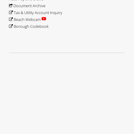
David Finter
September 2014-Present
Document Archive
George Shenewolf
May 2025-Present
Tax & Utility Account Inquiry
Beach Webcam
Borough Codebook