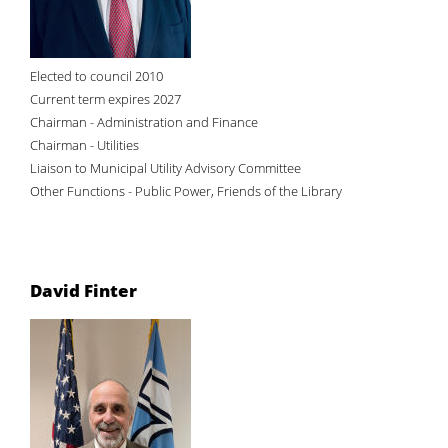
Elected to council 2010
Current term expires 2027
Chairman - Administration and Finance
Chairman - Utilities
Liaison to Municipal Utility Advisory Committee
Other Functions - Public Power, Friends of the Library
David Finter