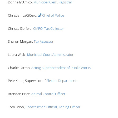
Donnelly Amico,
Municipal Clerk
,
Registrar
Christian LaCiCero,
Chief of Police
Chrissa Sierfeld,
CMFO
,
Tax Collector
Sharon Morgan,
Tax Assessor
Laura Wicki,
Municipal Court Administrator
Charlie Farrah,
Acting Superintendent of Public Works
Pete Kane, Supervisor of
Electric Department
Brendan Brice,
Animal Control Officer
Tom Brihn,
Construction Official
,
Zoning Officer