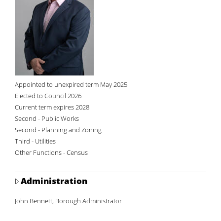
Appointed to unexpired term May 2025
Elected to Council 2026
Current term expires 2028
Second - Public Works
Second - Planning and Zoning
Third - Utilities
Other Functions - Census
Administration
John Bennett, Borough Administrator