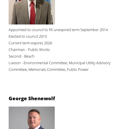
Appointed to council to fill unexpired term September 2014
Elected to council 2015
Current term expires 2026
Chairman - Public Works
Second - Beach
Liaison - Environmental Committee, Municipal Utility Advisory
Committee, Memorials Committee, Public Power
George Shenewolf